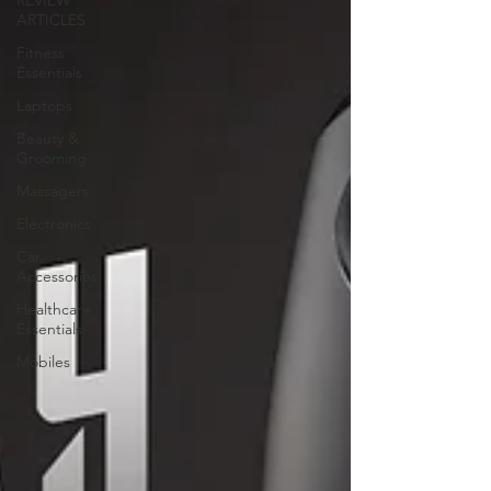
REVIEW
ARTICLES
Fitness
Essentials
Laptops
Beauty &
Grooming
Massagers
Electronics
Car
Accessories
Healthcare
Essentials
Mobiles