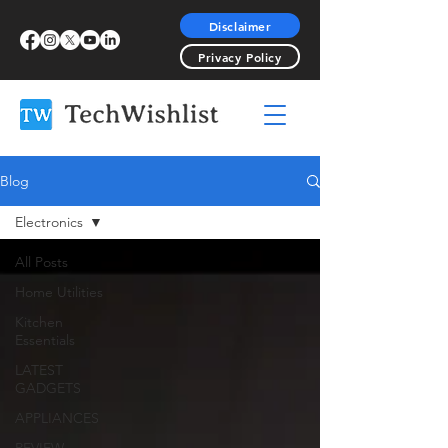
Disclaimer
Privacy Policy
Blog
Electronics
All Posts
Home Utilities
Kitchen
Essentials
LATEST
GADGETS
APPLIANCES