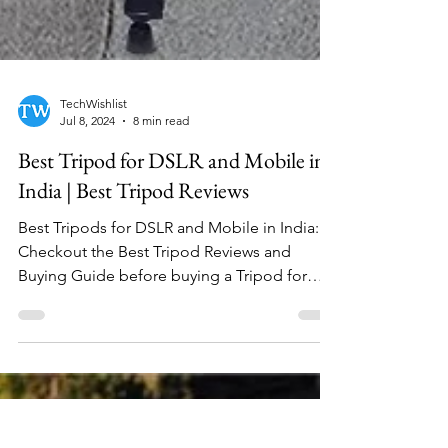
TechWishlist
Jul 8, 2024
8 min read
Best Tripod for DSLR and Mobile in
India | Best Tripod Reviews
Best Tripods for DSLR and Mobile in India:
Checkout the Best Tripod Reviews and
Buying Guide before buying a Tripod for
video recording.