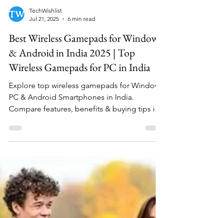
TechWishlist
Jul 21, 2025
6 min read
Best Wireless Gamepads for Windows
& Android in India 2025 | Top
Wireless Gamepads for PC in India
Explore top wireless gamepads for Windows
PC & Android Smartphones in India.
Compare features, benefits & buying tips in
our Best Bluetooth controllers buying guide.