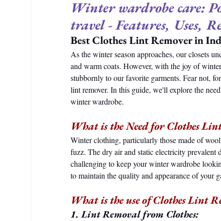
Winter wardrobe care: Por
travel - Features, Uses, R
Best Clothes Lint Remover in In
As the winter season approaches, our closets un
and warm coats. However, with the joy of winte
stubbornly to our favorite garments. Fear not, for
lint remover. In this guide, we'll explore the need,
winter wardrobe.
What is the Need for Clothes Li
Winter clothing, particularly those made of wool, 
fuzz. The dry air and static electricity prevalen
challenging to keep your winter wardrobe lookin
to maintain the quality and appearance of your 
What is the use of Clothes Lint 
1. Lint Removal from Clothes: