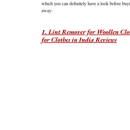
which you can definitely have a look before buyi
away:
1. Lint Remover for Woollen Clot
for Clothes in India Reviews