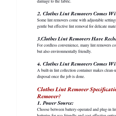
damage to the fabric.
2. Clothes Lint Removers Comes Wit
Some lint removers come with adjustable settings
gentle but effective lint removal for delicate mater
3.Clothes Lint Removers Have Recha
For cordless convenience, many lint removers co
but also environmentally friendly.
4. Clothes Lint Removers Comes Wit
A built-in lint collection container makes clean-u
disposal once the job is done.
Clothes Lint Remover Specificati
Remover?
1. Power Source:
Choose between battery-operated and plug-in lin
batteries for eco-friendly and cost-effective optio