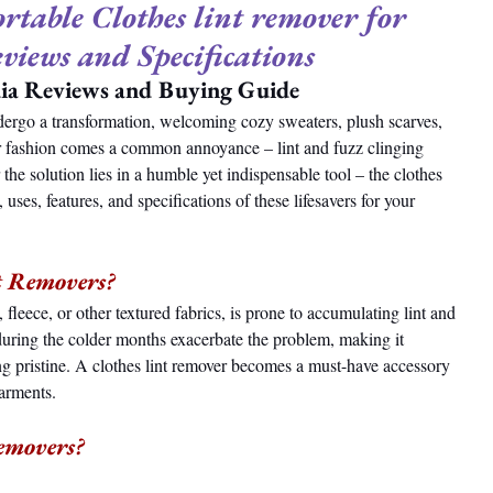
table Clothes lint remover for 
eviews and Specifications
dia Reviews and Buying Guide
dergo a transformation, welcoming cozy sweaters, plush scarves, 
r fashion comes a common annoyance – lint and fuzz clinging 
 the solution lies in a humble yet indispensable tool – the clothes 
 uses, features, and specifications of these lifesavers for your 
nt Removers?
fleece, or other textured fabrics, is prone to accumulating lint and 
t during the colder months exacerbate the problem, making it 
g pristine. A clothes lint remover becomes a must-have accessory 
garments.
Removers?