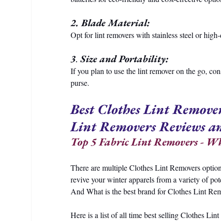
2. Blade Material:
Opt for lint removers with stainless steel or high
3
.
 Size and Portability:
If you plan to use the lint remover on the go, con
purse.
Best Clothes Lint Remover
Lint Removers Reviews a
Top 5 Fabric Lint Removers - Whi
There are multiple Clothes Lint Removers option
revive your winter apparels from a variety of pot
And What is the best brand for Clothes Lint Rem
Here is a list of all time best selling Clothes L