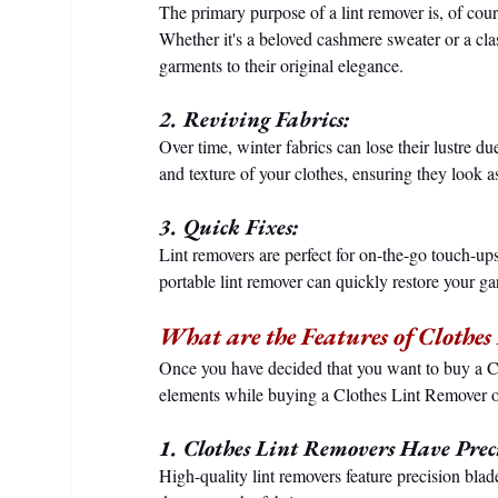
The primary purpose of a lint remover is, of cour
Whether it's a beloved cashmere sweater or a clas
garments to their original elegance.
2. Reviving Fabrics:
Over time, winter fabrics can lose their lustre d
and texture of your clothes, ensuring they look 
3. Quick Fixes:
Lint removers are perfect for on-the-go touch-ups.
portable lint remover can quickly restore your g
What are the Features of Clothe
Once you have decided that you want to buy a C
elements while buying a Clothes Lint Remover o
1. Clothes Lint Removers Have Preci
High-quality lint removers feature precision blade