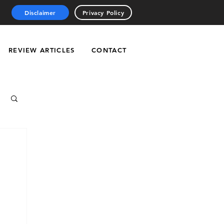
Disclaimer
Privacy Policy
REVIEW ARTICLES
CONTACT