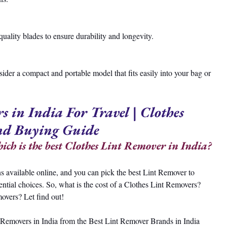
-quality blades to ensure durability and longevity.
sider a compact and portable model that fits easily into your bag or 
s in India For Travel | Clothes 
nd Buying Guide
ch is the best Clothes Lint Remover in India?
s available online, and you can pick the best Lint Remover to 
ential choices. So, what is the cost of a Clothes Lint Removers? 
overs? Let find out!
int Removers in India from the Best Lint Remover Brands in India 