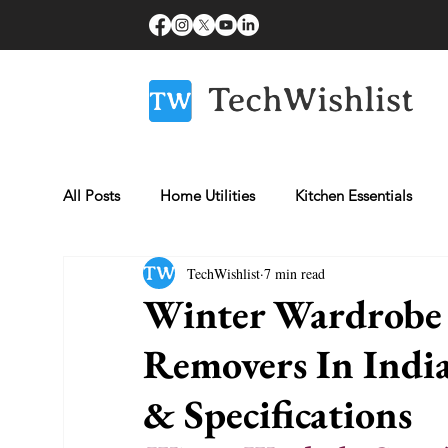
All Posts
Home Utilities
Kitchen Essentials
TechWishlist
7 min read
Fitness Essentials
Laptops
Beauty & Gro
Winter Wardrobe C
Removers In India
Healthcare Essentials
Mobiles
& Specifications