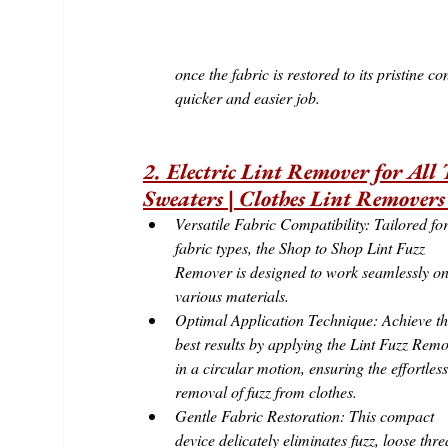
once the fabric is restored to its pristine
quicker and easier job.
2. Electric Lint Remover for All 
Sweaters | Clothes Lint Removers
Versatile Fabric Compatibility: Tailored for
fabric types, the Shop to Shop Lint Fuzz 
Remover is designed to work seamlessly on
various materials.
Optimal Application Technique: Achieve th
best results by applying the Lint Fuzz Remo
in a circular motion, ensuring the effortless
removal of fuzz from clothes.
Gentle Fabric Restoration: This compact 
device delicately eliminates fuzz, loose thre