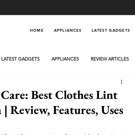
HOME
APPLIANCES
LATEST GADGETS
LATEST GADGETS
APPLIANCES
REVIEW ARTICLES
oming
Massagers
Electronics
Car Accessories
are: Best Clothes Lint
 | Review, Features, Uses