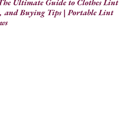
he Ultimate Guide to Clothes Lint 
, and Buying Tips | Portable Lint 
ews