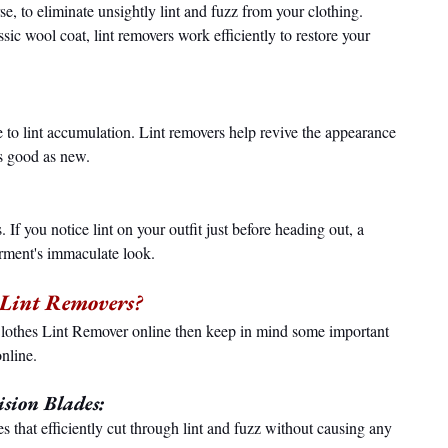
se, to eliminate unsightly lint and fuzz from your clothing. 
sic wool coat, lint removers work efficiently to restore your 
ue to lint accumulation. Lint removers help revive the appearance 
as good as new.
 If you notice lint on your outfit just before heading out, a 
arment's immaculate look.
s Lint Removers?
lothes Lint Remover online then keep in mind some important 
nline.
sion Blades:
s that efficiently cut through lint and fuzz without causing any 