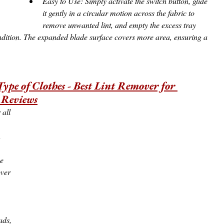
Easy to Use: Simply activate the switch button, glide 
it gently in a circular motion across the fabric to 
remove unwanted lint, and empty the excess tray 
 condition. The expanded blade surface covers more area, ensuring a 
Type of Clothes - Best Lint Remover for 
 Reviews
 all 
 
e 
ver 
 
ads, 