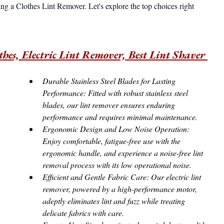
ng a Clothes Lint Remover. Let's explore the top choices right 
hes, Electric Lint Remover, Best Lint Shaver 
Durable Stainless Steel Blades for Lasting 
Performance: Fitted with robust stainless steel 
blades, our lint remover ensures enduring 
performance and requires minimal maintenance.
Ergonomic Design and Low Noise Operation: 
Enjoy comfortable, fatigue-free use with the 
ergonomic handle, and experience a noise-free lint 
removal process with its low operational noise.
Efficient and Gentle Fabric Care: Our electric lint 
remover, powered by a high-performance motor, 
adeptly eliminates lint and fuzz while treating 
delicate fabrics with care.