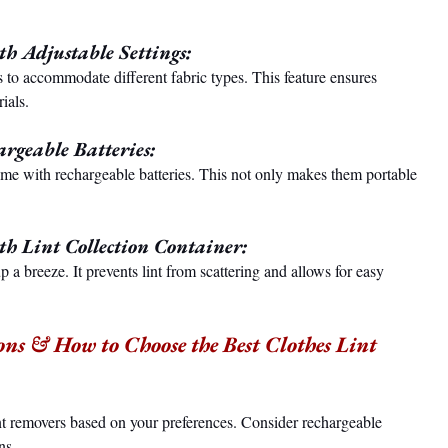
h Adjustable Settings:
 to accommodate different fabric types. This feature ensures 
ials.
rgeable Batteries:
me with rechargeable batteries. This not only makes them portable 
h Lint Collection Container:
p a breeze. It prevents lint from scattering and allows for easy 
ons & How to Choose the Best Clothes Lint 
t removers based on your preferences. Consider rechargeable 
ns.