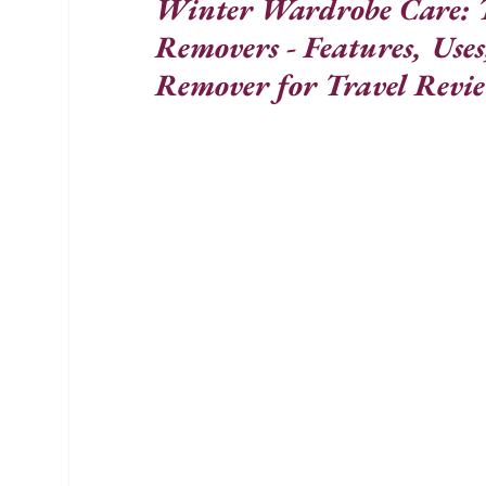
Winter Wardrobe Care: T
Removers - Features, Uses
Remover for Travel Revi