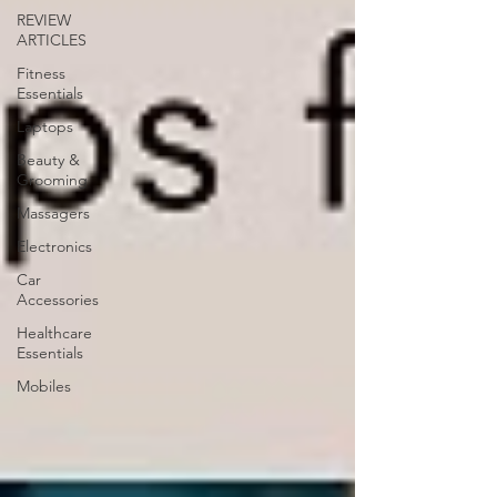
REVIEW
ARTICLES
Fitness
Essentials
Laptops
Beauty &
Grooming
Massagers
Electronics
Car
Accessories
Healthcare
Essentials
Mobiles