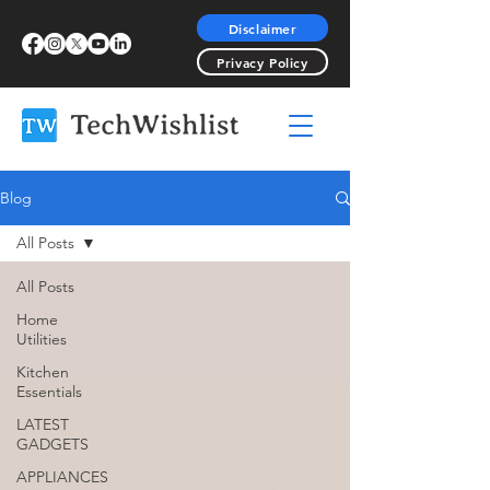
Disclaimer
Privacy Policy
Blog
All Posts
All Posts
Home
Utilities
Kitchen
Essentials
LATEST
GADGETS
APPLIANCES