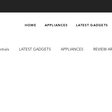
HOME
APPLIANCES
LATEST GADGETS
ntials
LATEST GADGETS
APPLIANCES
REVIEW A
uty & Grooming
Massagers
Electronics
Car Accesso