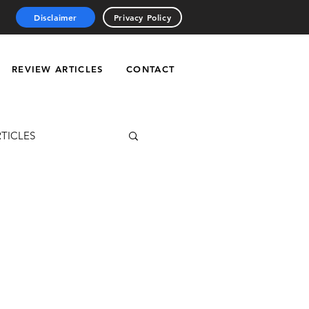
Disclaimer
Privacy Policy
REVIEW ARTICLES
CONTACT
RTICLES
ries