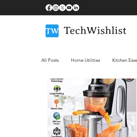
All Posts
Home Utilities
Kitchen Esse
Fitness Essentials
Laptops
Bea
Healthcare Essentials
Mobiles