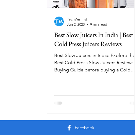
TechWishlist
Jun 2, 2023
9 min read
Best Slow Juicers In India | Best
Cold Press Juicers Reviews
Best Slow Juicers in India: Explore th
Best Cold Press Slow Juicers Reviews
Buying Guide before buying a Cold
Press Juicer.
Facebook