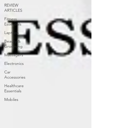
REVIEW
ARTICLES
Fitness
Essentials
Laptops
Beauty &
Grooming
Massagers
Electronics
Car
Accessories
Healthcare
Essentials
Mobiles