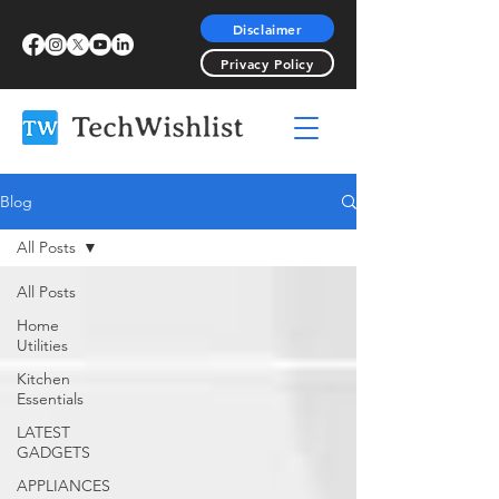
Disclaimer
Privacy Policy
Blog
All Posts
All Posts
Home
Utilities
Kitchen
Essentials
LATEST
GADGETS
APPLIANCES