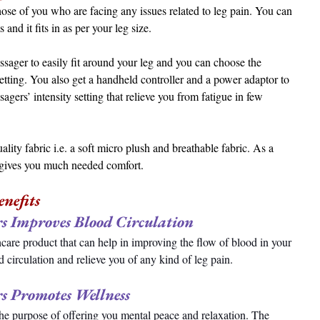
those of you who are facing any issues related to leg pain. You can 
nd it fits in as per your leg size. 
ssager to easily fit around your leg and you can choose the 
setting. You also get a handheld controller and a power adaptor to 
sagers’ intensity setting that relieve you from fatigue in few 
ity fabric i.e. a soft micro plush and breathable fabric. As a 
d gives you much needed comfort.
nefits
s Improves Blood Circulation
hcare product that can help in improving the flow of blood in your 
 circulation and relieve you of any kind of leg pain. 
s Promotes Wellness
he purpose of offering you mental peace and relaxation. The 