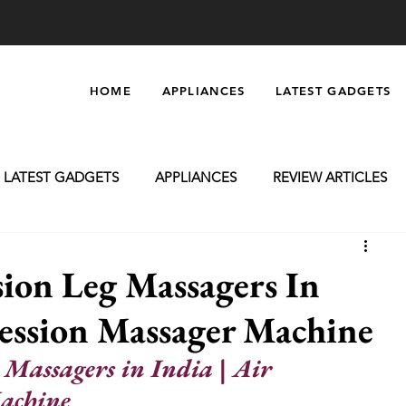
HOME
APPLIANCES
LATEST GADGETS
LATEST GADGETS
APPLIANCES
REVIEW ARTICLES
oming
Massagers
Electronics
Car Accessories
ion Leg Massagers In
ession Massager Machine
 Massagers in India | Air 
achine