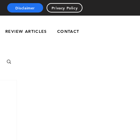
Disclaimer
Privacy Policy
REVIEW ARTICLES
CONTACT