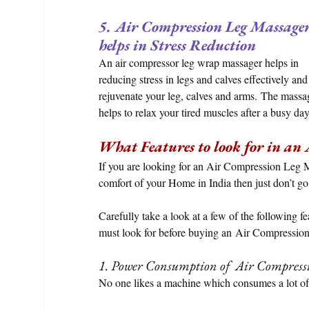
5. Air Compression Leg Massager
helps in Stress Reduction
An air compressor leg wrap massager helps in 
reducing stress in legs and calves effectively and
rejuvenate your leg, calves and arms. The massa
helps to relax your tired muscles after a busy day
What Features to look for in an
If you are looking for an Air Compression Leg M
comfort of your Home in India then just don’t go
Carefully take a look at a few of the following fe
must look for before buying an Air Compressio
1. Power Consumption of  Air Compres
No one likes a machine which consumes a lot of 