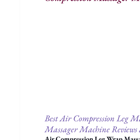
Best Air Compression Leg Ma
Massager Machine Reviews 
Air Compression Leg Wrap Mass