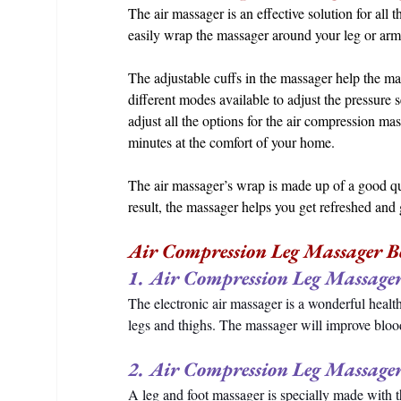
The air massager is an effective solution for all 
easily wrap the massager around your leg or arms a
The adjustable cuffs in the massager help the ma
different modes available to adjust the pressure 
adjust all the options for the air compression mas
minutes at the comfort of your home. 
The air massager’s wrap is made up of a good qual
result, the massager helps you get refreshed an
Air Compression Leg Massager Be
1. Air Compression Leg Massager
The electronic air massager is a wonderful healt
legs and thighs. The massager will improve blood
2. Air Compression Leg Massager
A leg and foot massager is specially made with t