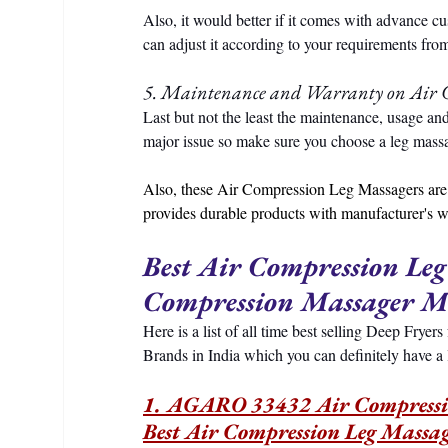
Also, it would better if it comes with advance c
can adjust it according to your requirements from
5. Maintenance and Warranty on Air 
Last but not the least the maintenance, usage an
major issue so make sure you choose a leg massag
Also, these Air Compression Leg Massagers are 
provides durable products with manufacturer's w
Best Air Compression Leg
Compression Massager M
Here is a list of all time best selling Deep Frye
Brands in India which you can definitely have a
1. AGARO 33432 Air Compression
Best Air Compression Leg Massag