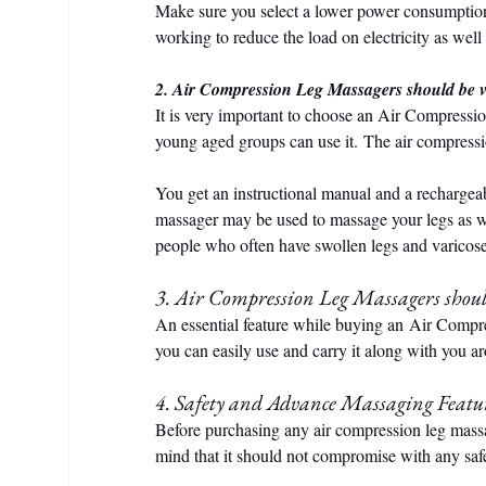
Make sure you select a lower power consumption
working to reduce the load on electricity as well
2. Air Compression Leg Massagers should be v
It is very important to choose an Air Compressi
young aged groups can use it. The air compressio
You get an instructional manual and a rechargeab
massager may be used to massage your legs as wel
people who often have swollen legs and varicos
3. Air Compression Leg Massagers shoul
An essential feature while buying an Air Compre
you can easily use and carry it along with you 
4. Safety and Advance Massaging Featu
Before purchasing any air compression leg mass
mind that it should not compromise with any safet