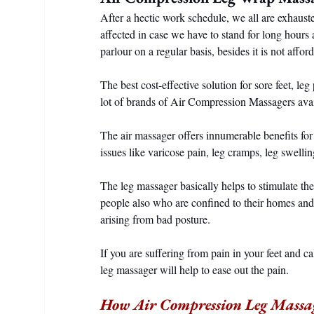
After a hectic work schedule, we all are exhauste
affected in case we have to stand for long hours
parlour on a regular basis, besides it is not affor
The best cost-effective solution for sore feet, leg
lot of brands of Air Compression Massagers avai
The air massager offers innumerable benefits for
issues like varicose pain, leg cramps, leg swellin
The leg massager basically helps to stimulate the
people also who are confined to their homes a
arising from bad posture.
If you are suffering from pain in your feet and c
leg massager will help to ease out the pain.
How Air Compression Leg Massa