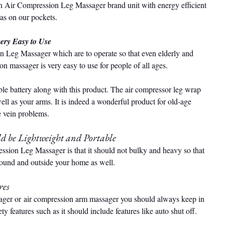
 Air Compression Leg Massager brand unit with energy efficient 
 as on our pockets.
ery Easy to Use
on Leg Massager which are to operate so that even elderly and 
n massager is very easy to use for people of all ages.
le battery along with this product. The air compressor leg wrap 
l as your arms. It is indeed a wonderful product for old-age 
e vein problems.
d be Lightweight and Portable
ssion Leg Massager is that it should not bulky and heavy so that 
around and outside your home as well.
res
ager or air compression arm massager you should always keep in 
y features such as it should include features like auto shut off.