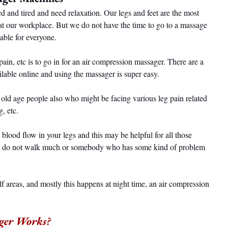
d and tired and need relaxation. Our legs and feet are the most 
 at our workplace. But we do not have the time to go to a massage 
dable for everyone.
 pain, etc is to go in for an air compression massager. There are a 
lable online and using the massager is super easy.
 old age people also who might be facing various leg pain related 
g, etc.
 blood flow in your legs and this may be helpful for all those 
nd do not walk much or somebody who has some kind of problem 
alf areas, and mostly this happens at night time, an air compression 
ger Works?