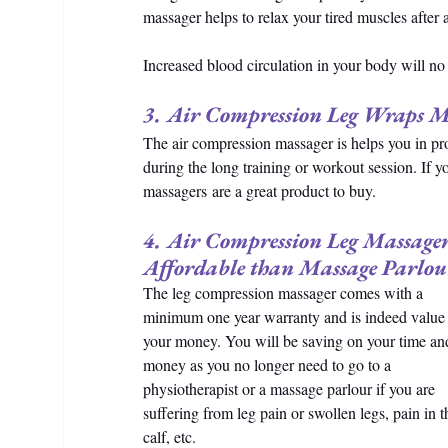
massager helps to relax your tired muscles after 
Increased blood circulation in your body will n
3. Air Compression Leg Wraps Ma
The air compression massager is helps you in pro
during the long training or workout session. If y
massagers are a great product to buy.
4. Air Compression Leg Massager
Affordable than Massage Parlou
The leg compression massager comes with a 
minimum one year warranty and is indeed value 
your money. You will be saving on your time an
money as you no longer need to go to a 
physiotherapist or a massage parlour if you are 
suffering from leg pain or swollen legs, pain in t
calf, etc.