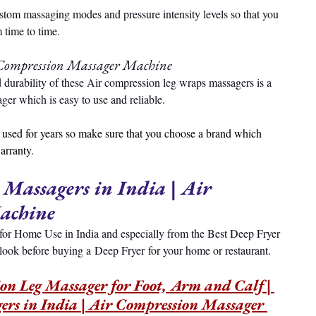
ustom massaging modes and pressure intensity levels so that you 
 time to time.
Compression Massager Machine
d durability of these Air compression leg wraps massagers is a 
er which is easy to use and reliable.
used for years so make sure that you choose a brand which 
arranty.
 Massagers in India | Air 
achine
rs for Home Use in India and especially from the Best Deep Fryer 
 look before buying a Deep Fryer for your home or restaurant.
 Leg Massager for Foot, Arm and Calf | 
ers in India | Air Compression Massager 