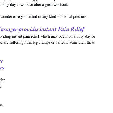
a busy day at work or after a great workout.
o wonder ease your mind of any kind of mental pressure.
ssager provides instant Pain Relief
viding instant pain relief which may occur on a busy day or 
ou are suffering from leg cramps or varicose veins then these 
s 
rs
for 
d 
he 