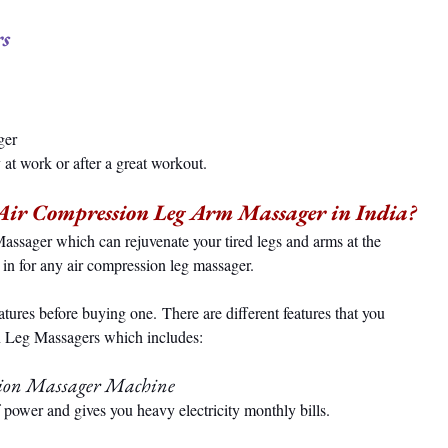
s 
 
ger 
 at work or after a great workout.
 Air Compression Leg Arm Massager in India?
assager which can rejuvenate your tired legs and arms at the 
 in for any air compression leg massager.
atures before buying one. There are different features that you 
n Leg Massagers which includes:
sion Massager Machine
power and gives you heavy electricity monthly bills.