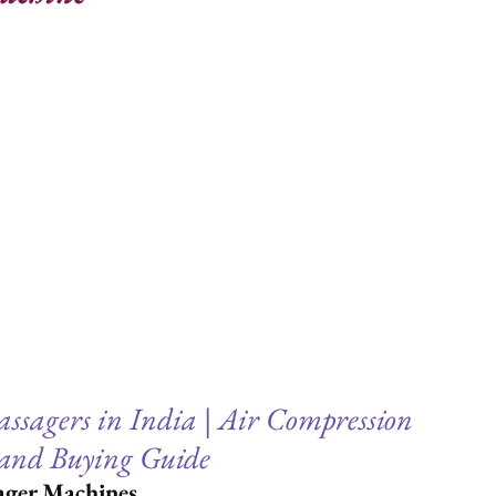
ssagers in India | Air Compression 
and Buying Guide
ager Machines