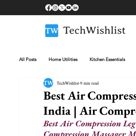
All Posts
Home Utilities
Kitchen Essentials
TechWishlist
9 min read
Fitness Essentials
Laptops
Beauty & Gro
Best Air Compress
India | Air Compr
Healthcare Essentials
Mobiles
Best Air Compression Leg
Compression Massager M